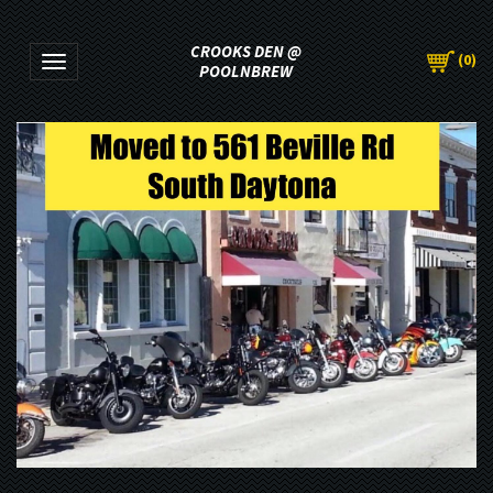
CROOKS DEN @
(
0
)
Toggle navigation
POOLNBREW