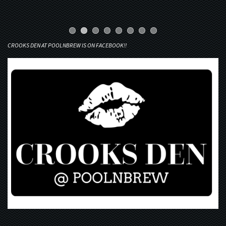
CROOKS DEN AT POOLNBREW IS ON FACEBOOK!!